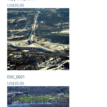
Price
US$35.00
DSC_0021
Price
US$35.00