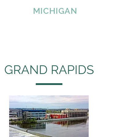
IMAGE
MICHIGAN
LLC
Since 2007
Tel:
616-890-4932
GRAND RAPIDS