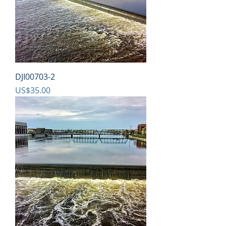
DJI00703-2
Price
US$35.00