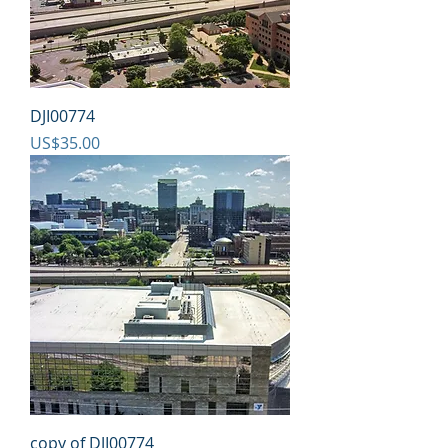
DJI00774
Price
US$35.00
copy of DJI00774