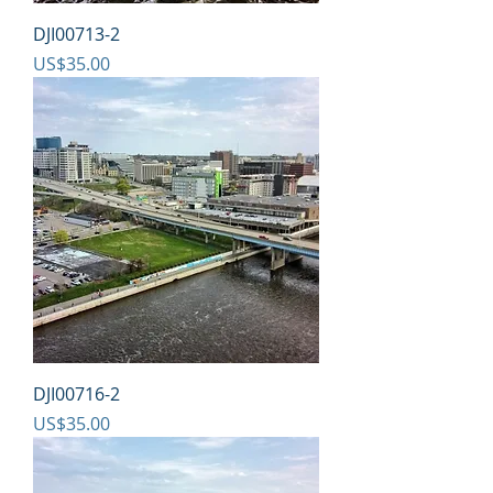
DJI00713-2
Price
US$35.00
DJI00716-2
Price
US$35.00