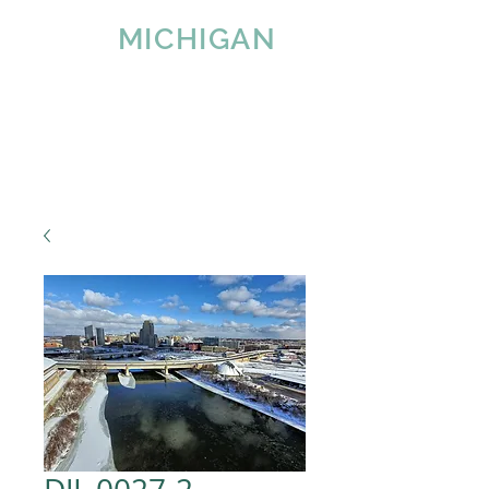
IMAGE
MICHIGAN
LLC
Since 2007
Tel:
616-890-4932