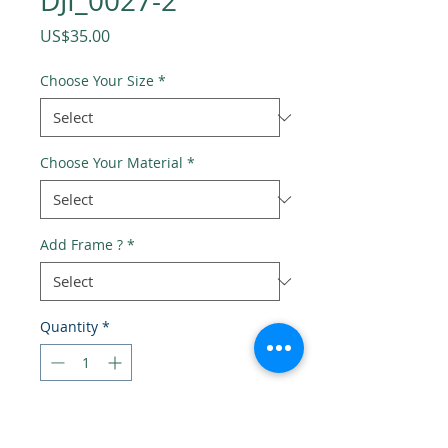
DJI_0027-2
Price
US$35.00
Choose Your Size
*
Choose Your Material
*
Add Frame ?
*
Quantity
*
Add to Cart