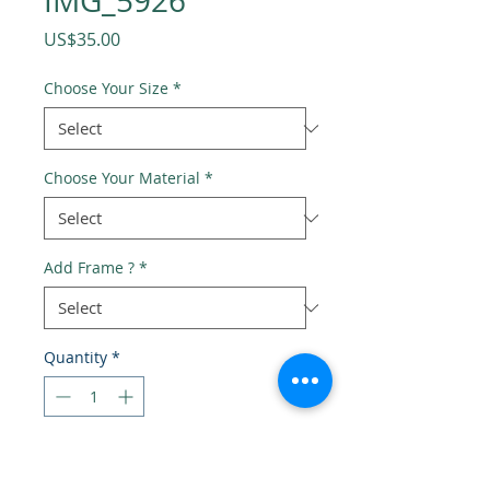
IMG_5926
Price
US$35.00
Choose Your Size
*
Choose Your Material
*
Add Frame ?
*
Quantity
*
Add to Cart