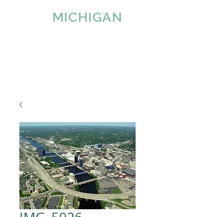
IMAGE
MICHIGAN
LLC
Since 2007
Tel:
616-890-4932