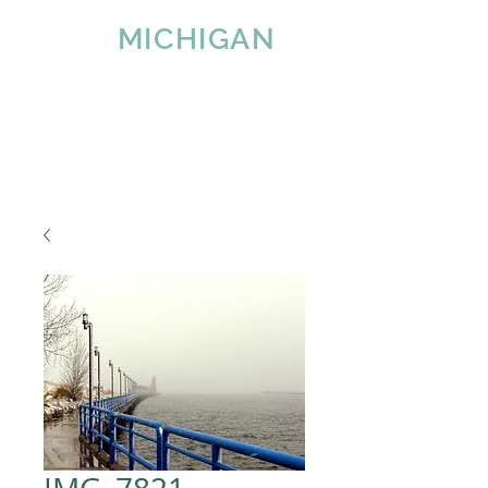
IMAGE
MICHIGAN
LLC
Since 2007
Tel:
616-890-4932