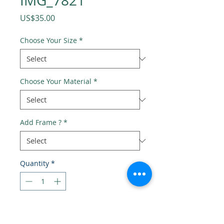
IMG_7821
Price
US$35.00
Choose Your Size
*
Choose Your Material
*
Add Frame ?
*
Quantity
*
Add to Cart