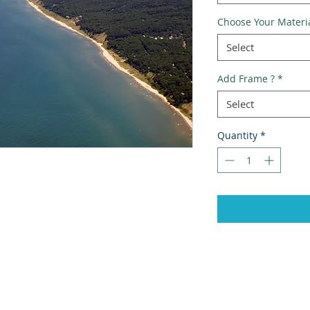
Choose Your Materi
Select
Add Frame ?
*
Select
Quantity
*
Ema