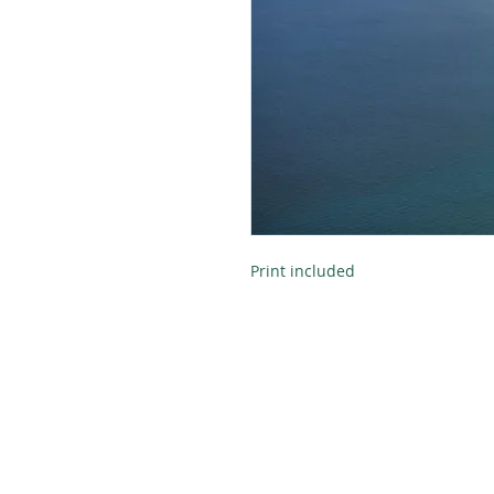
Print included
Tel:
616-890-4932