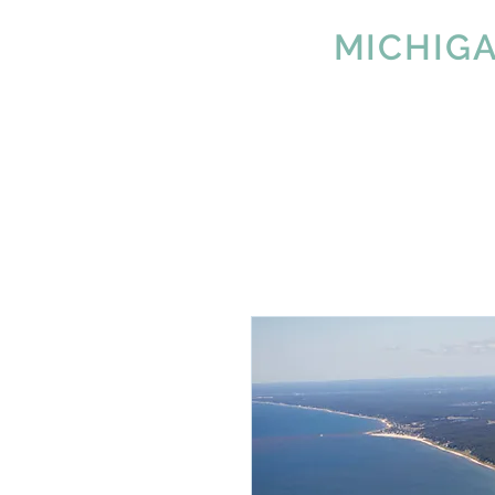
IMAGE
MICHIG
Since 2007
Tel:
616-890-4932