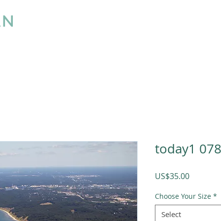
AN
LLC
Home
About
What we do
Pricing
today1 07
Price
US$35.00
Choose Your Size
*
Select