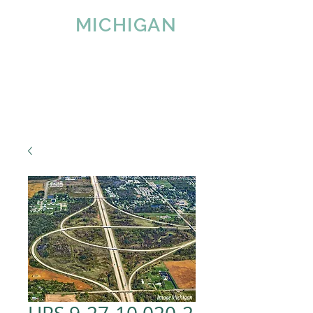
IMAGE
MICHIGAN
LLC
Since 2007
Tel:
616-890-4932