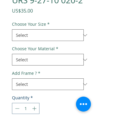
URS 9-27-10 020-2
Price
US$35.00
Choose Your Size
*
Choose Your Material
*
Add Frame ?
*
Quantity
*
Add to Cart